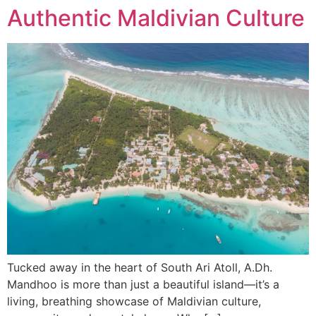
Authentic Maldivian Culture
Tucked away in the heart of South Ari Atoll, A.Dh.
Mandhoo is more than just a beautiful island—it’s a
living, breathing showcase of Maldivian culture,