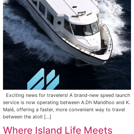
Exciting news for travelers! A brand-new speed launch
service is now operating between A.Dh Mandhoo and K.
Malé, offering a faster, more convenient way to travel
between the atoll […]
Where Island Life Meets