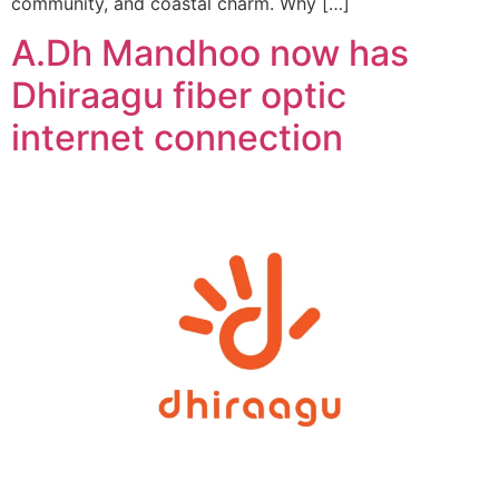
community, and coastal charm. Why […]
A.Dh Mandhoo now has
Dhiraagu fiber optic
internet connection