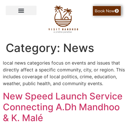
Book Now
Contact Us
Category:
News
local news categories focus on events and issues that
directly affect a specific community, city, or region. This
includes coverage of local politics, crime, education,
weather, public health, and community events.
New Speed Launch Service
Connecting A.Dh Mandhoo
& K. Malé