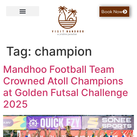
Book Now
Contact Us
Tag:
champion
Mandhoo Football Team
Crowned Atoll Champions
at Golden Futsal Challenge
2025