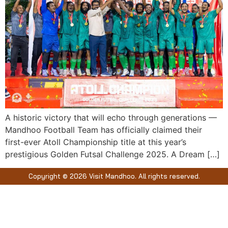
A historic victory that will echo through generations —
Mandhoo Football Team has officially claimed their
first-ever Atoll Championship title at this year’s
prestigious Golden Futsal Challenge 2025. A Dream […]
Copyright © 2026 Visit Mandhoo. All rights reserved.