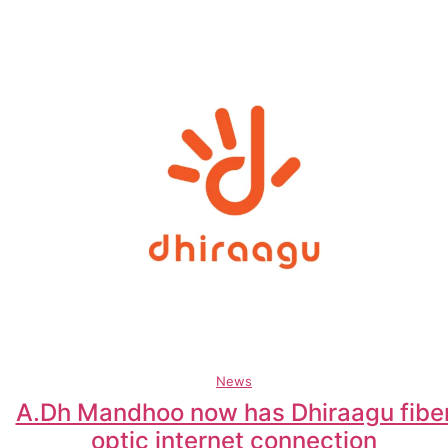
News
A.Dh Mandhoo now has Dhiraagu fibe
optic internet connection