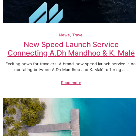
News
, 
Travel
New Speed Launch Service
Connecting A.Dh Mandhoo & K. Malé
Exciting news for travelers! A brand-new speed launch service is n
operating between A.Dh Mandhoo and K. Malé, offering a…
Read more