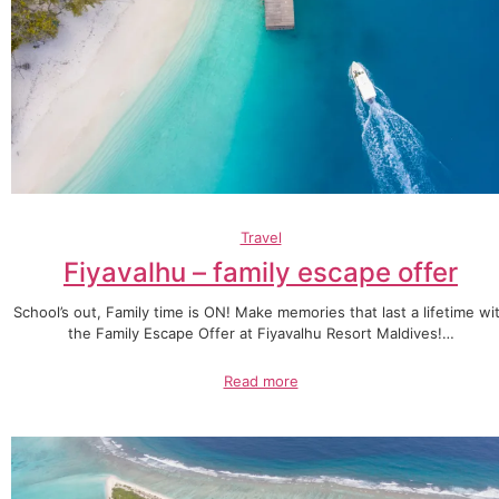
Travel
Fiyavalhu – family escape offer
School’s out, Family time is ON! Make memories that last a lifetime wi
the Family Escape Offer at Fiyavalhu Resort Maldives!…
Read more