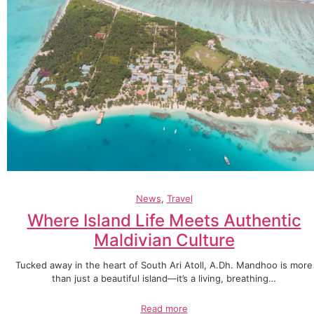
News
, 
Travel
Where Island Life Meets Authentic
Maldivian Culture
Tucked away in the heart of South Ari Atoll, A.Dh. Mandhoo is more
than just a beautiful island—it’s a living, breathing…
Read more