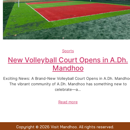
Sports
New Volleyball Court Opens in A.Dh.
Mandhoo
Exciting News: A Brand-New Volleyball Court Opens in A.Dh. Mandho
The vibrant community of A.Dh. Mandhoo has something new to
celebrate—a…
Read more
Copyright © 2026 Visit Mandhoo. All rights reserved.